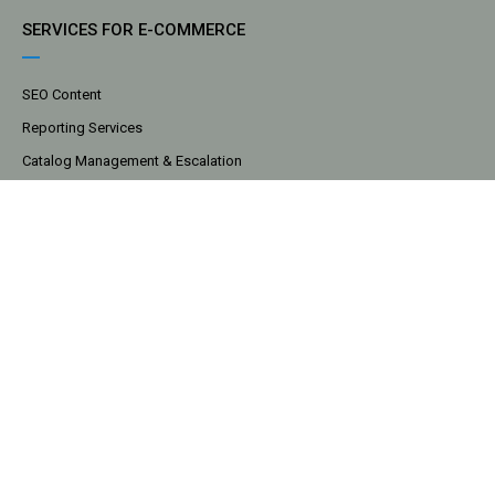
SERVICES FOR E-COMMERCE
SEO Content
Reporting Services
Catalog Management & Escalation
Cost Recovery
Digital Marketing
Data Analytics
Market Share Analysis
COMPANY
About
Tools