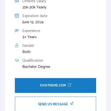
Offered Salary
25k-30k Yearly
Expiration date
June 13, 2024
Experience
3+ Years
Gender
Both
Qualification
Bachelor Degree
OVATHEME.COM
SEND US MESSAGE