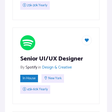
25k-30k Yearly
Senior UI/UX Designer
By
Spotify
in
Design & Creative
In House
New York
45k-60k Yearly