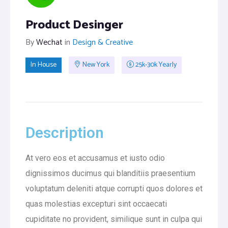
Product Desinger
By
Wechat
in
Design & Creative
In House
New York
25k-30k Yearly
Description
At vero eos et accusamus et iusto odio
dignissimos ducimus qui blanditiis praesentium
voluptatum deleniti atque corrupti quos dolores et
quas molestias excepturi sint occaecati
cupiditate no provident, similique sunt in culpa qui