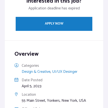
Interested in this job?
Application deadline has expired
APPLY NOW
Overview
Categories
Design & Creative
,
UI/UX Desinger
Date Posted
April 5, 2023
Location
55 Main Street, Yonkers, New York, USA