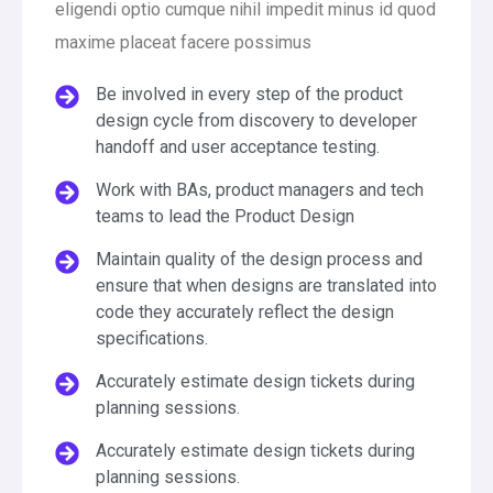
eligendi optio cumque nihil impedit minus id quod
maxime placeat facere possimus
Be involved in every step of the product
design cycle from discovery to developer
handoff and user acceptance testing.
Work with BAs, product managers and tech
teams to lead the Product Design
Maintain quality of the design process and
ensure that when designs are translated into
code they accurately reflect the design
specifications.
Accurately estimate design tickets during
planning sessions.
Accurately estimate design tickets during
planning sessions.