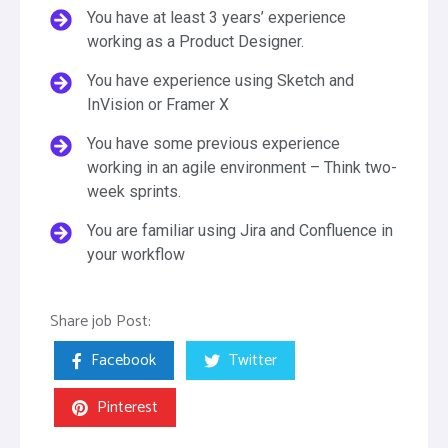
You have at least 3 years’ experience
working as a Product Designer.
You have experience using Sketch and
InVision or Framer X
You have some previous experience
working in an agile environment – Think two-
week sprints.
You are familiar using Jira and Confluence in
your workflow
Share job Post:
Facebook
Twitter
Pinterest