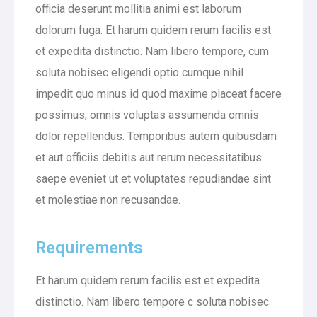
officia deserunt mollitia animi est laborum
dolorum fuga. Et harum quidem rerum facilis est
et expedita distinctio. Nam libero tempore, cum
soluta nobisec eligendi optio cumque nihil
impedit quo minus id quod maxime placeat facere
possimus, omnis voluptas assumenda omnis
dolor repellendus. Temporibus autem quibusdam
et aut officiis debitis aut rerum necessitatibus
saepe eveniet ut et voluptates repudiandae sint
et molestiae non recusandae.
Requirements
Et harum quidem rerum facilis est et expedita
distinctio. Nam libero tempore c soluta nobisec