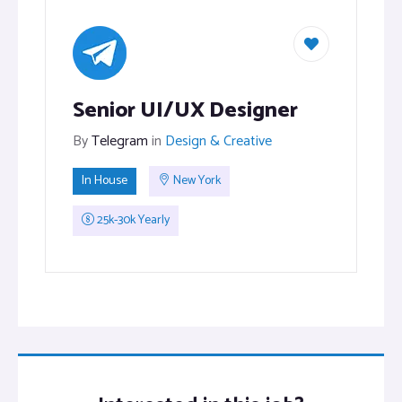
Senior UI/UX Designer
By
Telegram
in
Design & Creative
In House
New York
25k-30k Yearly