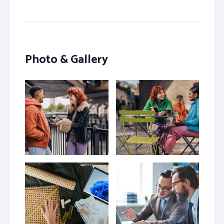
Photo & Gallery