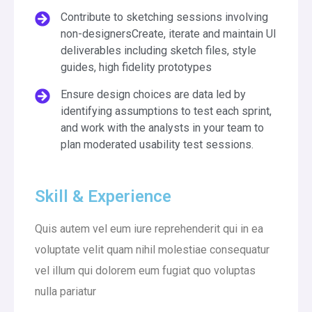
Contribute to sketching sessions involving
non-designersCreate, iterate and maintain UI
deliverables including sketch files, style
guides, high fidelity prototypes
Ensure design choices are data led by
identifying assumptions to test each sprint,
and work with the analysts in your team to
plan moderated usability test sessions.
Skill & Experience
Quis autem vel eum iure reprehenderit qui in ea
voluptate velit quam nihil molestiae consequatur
vel illum qui dolorem eum fugiat quo voluptas
nulla pariatur