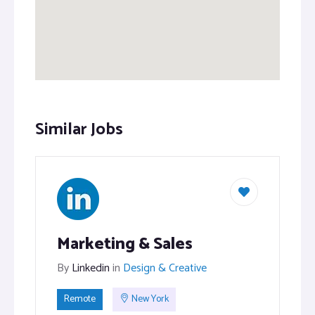
Similar Jobs
Marketing & Sales
By
Linkedin
in
Design & Creative
Remote
New York