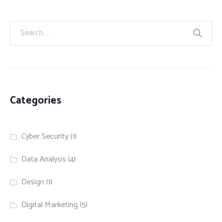
Categories
Cyber Security
(1)
Data Analysis
(4)
Design
(1)
Digital Marketing
(5)