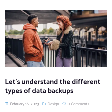
Let’s understand the different
types of data backups
February 16, 2023
Design
0 Comments