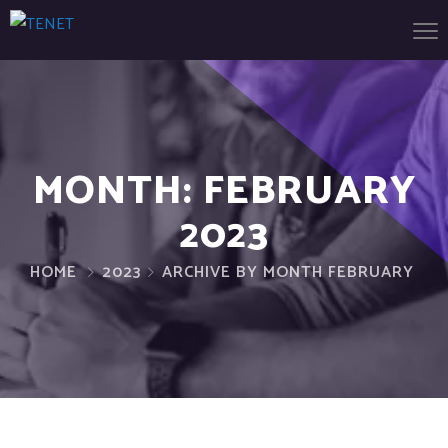
MONTH:
FEBRUARY
2023
HOME
2023
ARCHIVE BY MONTH FEBRUARY