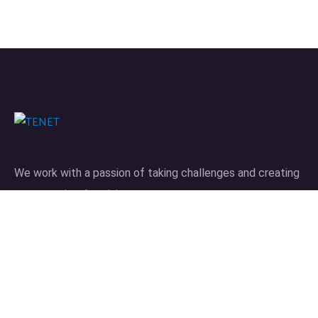
We work with a passion of taking challenges and creating
new ones in advertising sector.
Links