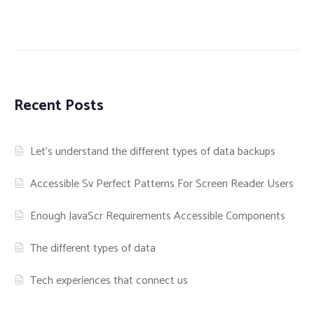
Recent Posts
Let’s understand the different types of data backups
Accessible Sv Perfect Patterns For Screen Reader Users
Enough JavaScr Requirements Accessible Components
The different types of data
Tech experiences that connect us