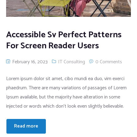
Accessible Sv Perfect Patterns
For Screen Reader Users
February 16, 2023
IT Consulting
0 Comments
Lorem ipsum dolor sit amet, cibo mundi ea duo, vim exerci
phaedrum. There are many variations of passages of Lorem
Ipsum available, but the majority have alteration in some
injected or words which don’t look even slightly believable.
Read more