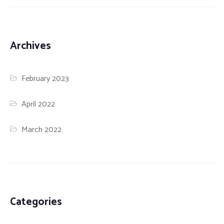
Archives
February 2023
April 2022
March 2022
Categories