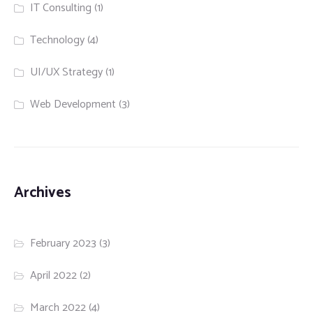
IT Consulting
(1)
Technology
(4)
UI/UX Strategy
(1)
Web Development
(3)
Archives
February 2023
(3)
April 2022
(2)
March 2022
(4)