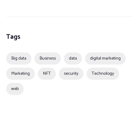
Tags
Big data
Business
data
digital marketing
Marketing
NFT
security
Technology
web