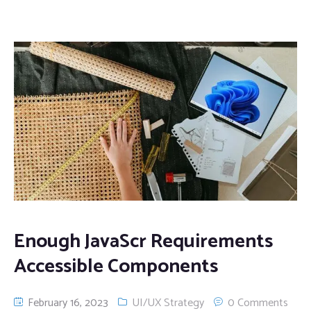
Enough JavaScr Requirements
Accessible Components
February 16, 2023
UI/UX Strategy
0 Comments