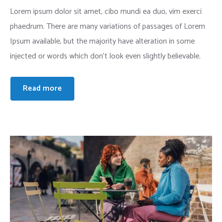
Lorem ipsum dolor sit amet, cibo mundi ea duo, vim exerci
phaedrum. There are many variations of passages of Lorem
Ipsum available, but the majority have alteration in some
injected or words which don’t look even slightly believable.
Read more