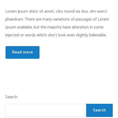
Lorem ipsum dolor sit amet, cibo mundi ea duo, vim exerci
phaedrum. There are many variations of passages of Lorem
Ipsum available, but the majority have alteration in some
injected or words which don’t look even slightly believable.
Read more
Search
Search