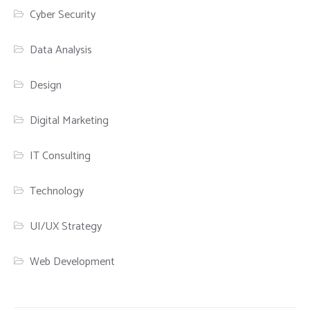
Cyber Security
Data Analysis
Design
Digital Marketing
IT Consulting
Technology
UI/UX Strategy
Web Development