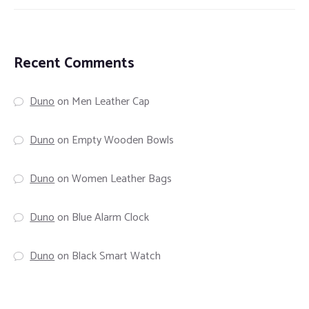
Recent Comments
Duno
on
Men Leather Cap
Duno
on
Empty Wooden Bowls
Duno
on
Women Leather Bags
Duno
on
Blue Alarm Clock
Duno
on
Black Smart Watch